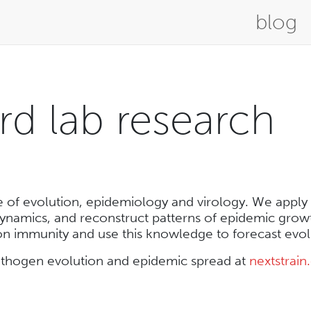
blog
rd lab research
e of evolution, epidemiology and virology. We apply
dynamics, and reconstruct patterns of epidemic gro
ion immunity and use this knowledge to forecast evo
pathogen evolution and epidemic spread at
nextstrain