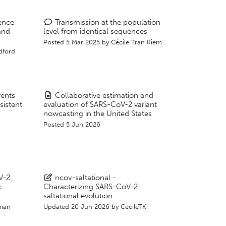
ence
Transmission at the population
and
level from identical sequences
Posted 5 Mar 2025 by
Cécile Tran Kiem
dford
vents
Collaborative estimation and
sistent
evaluation of SARS-CoV-2 variant
nowcasting in the United States
Posted 5 Jun 2026
V-2
ncov-saltational -
c
Characterizing SARS-CoV-2
saltational evolution
ian
Updated
20 Jun 2026
by
CecileTK