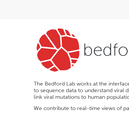
bedfo
The Bedford Lab works at the interfac
to sequence data to understand viral 
link viral mutations to human populat
We contribute to real-time views of 