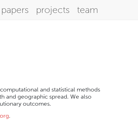
papers
projects
team
 computational and statistical methods
wth and geographic spread. We also
lutionary outcomes.
.org
.