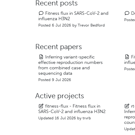
Recent posts
Fitness flux in SARS-CoV-2 and
D
influenza H3N2
Poste
Posted 6 Jul 2026 by
Trevor Bedford
Recent papers
Inferring variant-specific
F
effective reproduction numbers
infl
from combined case and
Poste
sequencing data
Posted 9 Jul 2026
Active projects
fitness-flux - Fitness flux in
r
SARS-CoV-2 and influenza H3N2
Infer
repr
Updated
16 Jul 2026
by
trvrb
coun
Upda