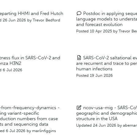
eparting HHMI and Fred Hutch
Postdoc in applying sequ
language models to underst
d 26 Jun 2026 by
Trevor Bedford
and forecast evolution
Posted 10 Apr 2025 by
Trevor Be
itness flux in SARS-CoV-2 and
SARS-CoV-2 saltational e
uenza H3N2
are recurrent and trace to per
human infections
d 6 Jul 2026
Posted 19 Jun 2026
t-from-frequency-dynamics -
ncov-usa-mig - SARS-Co
ring variant-specific
geographic and demographi
oduction numbers from case
structure in the USA
ts and sequencing data
Updated
24 Jun 2026
by
abeman
ted
6 Jul 2026
by
marlinfiggins